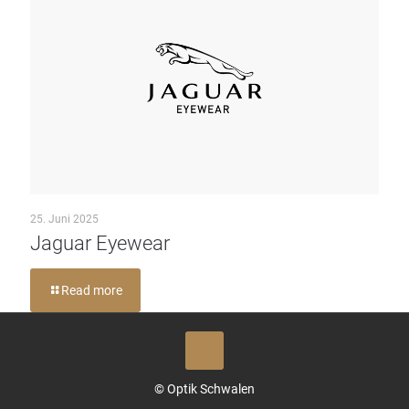
25. Juni 2025
Jaguar Eyewear
Read more
© Optik Schwalen