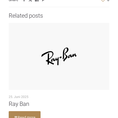
Related posts
25. Juni 2025
Ray Ban
Read more