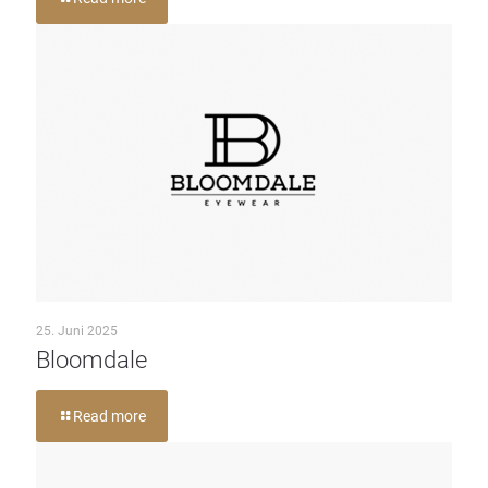
25. Juni 2025
Bloomdale
Read more