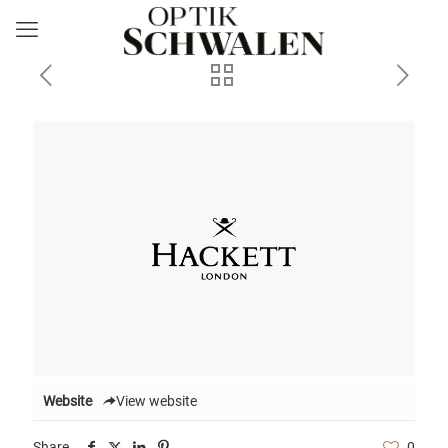
Website
View website
Share
0